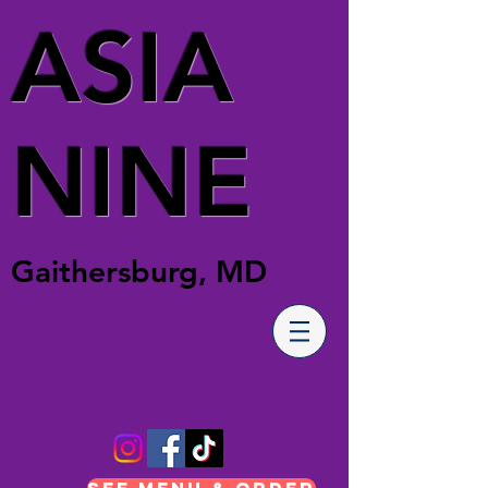
ASIA
NINE
Gaithersburg, MD