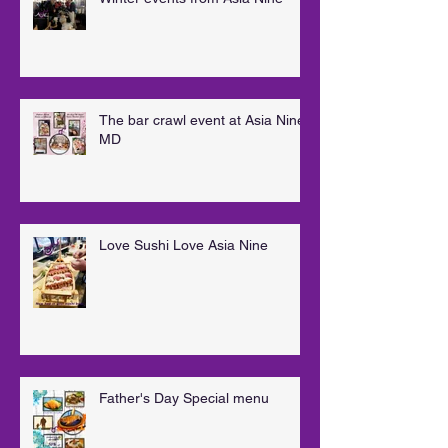
The bar crawl event at Asia Nine
MD
Love Sushi Love Asia Nine
Father's Day Special menu