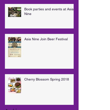
Book parties and events at Asia
Nine
Asia Nine Join Beer Festival
Cherry Blossom Spring 2018