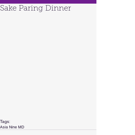
Sake Paring Dinner
Tags:
Asia Nine MD