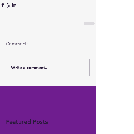
Comments
Write a comment...
Featured Posts