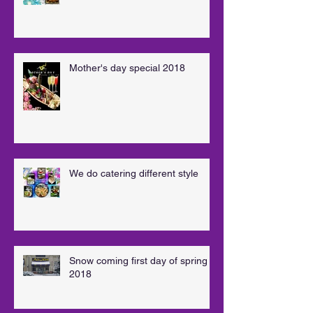
Mother's day special 2018
We do catering different style
Snow coming first day of spring
2018