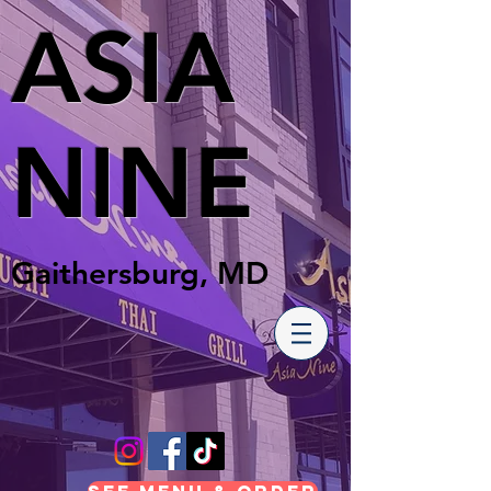
ASIA
NINE
Gaithersburg, MD