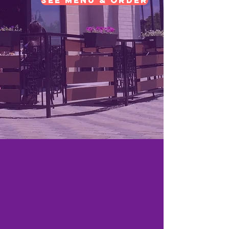
See Menu & Order