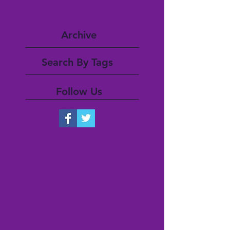
Archive
Search By Tags
Follow Us