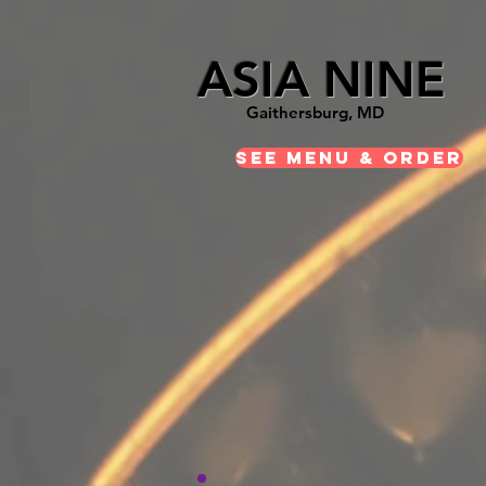
ASIA NINE
Gaithersburg, MD
See Menu & Order