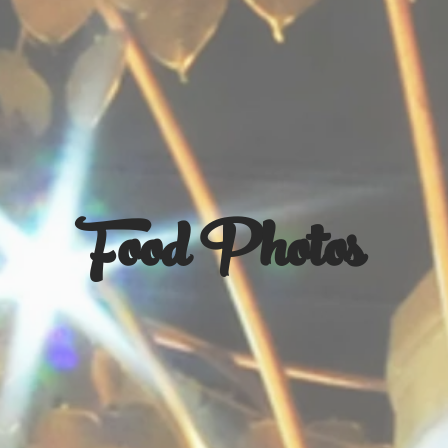
Food Photos