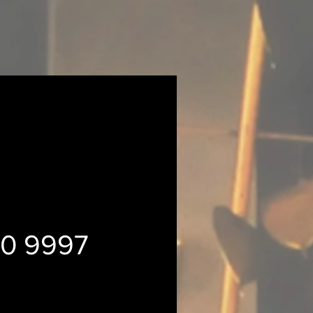
30 9997