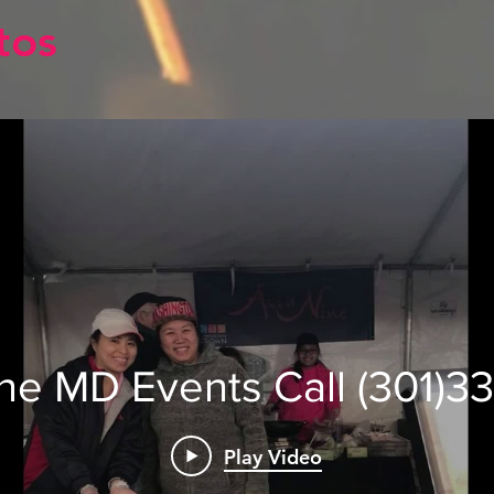
tos
ine MD Events Call (301)3
Play Video