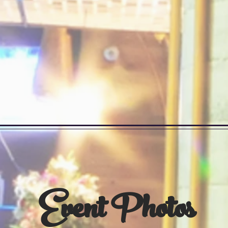
Event Photos