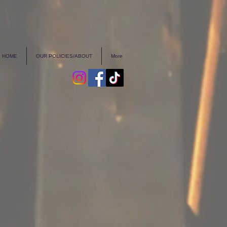
HOME
OUR POLICIES/ABOUT
More