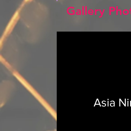
Gallery Pho
Asia N