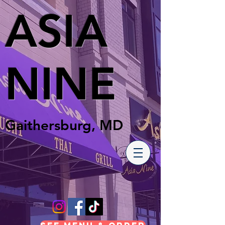
ASIA
NINE
Gaithersburg, MD