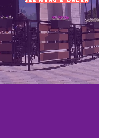
See Menu & Order