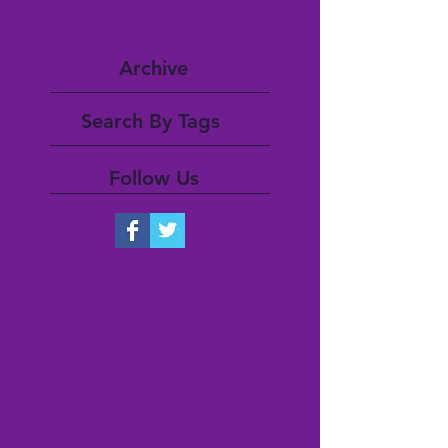
Archive
Search By Tags
Follow Us