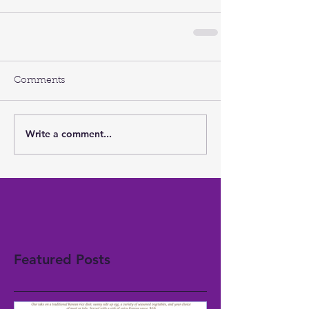
Comments
Write a comment...
Featured Posts