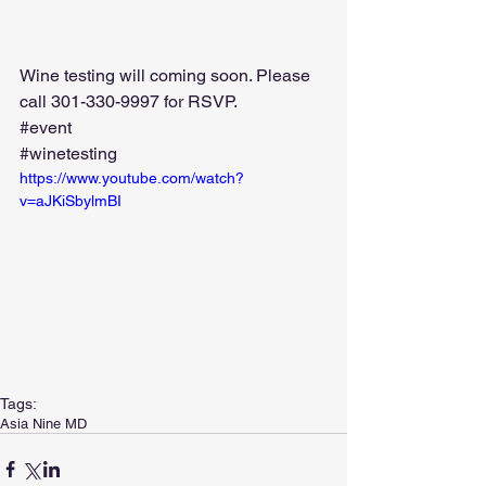
Wine testing will coming soon. Please 
call 301-330-9997 for RSVP.  
#event
#winetesting
https://www.youtube.com/watch?
v=aJKiSbylmBI
Tags:
Asia Nine MD