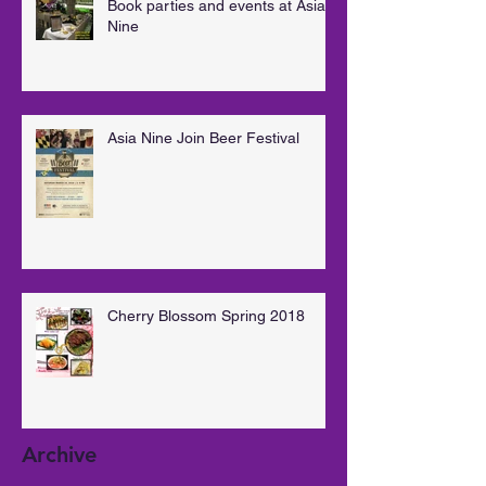
Book parties and events at Asia
Nine
Asia Nine Join Beer Festival
Cherry Blossom Spring 2018
Archive