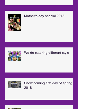
Mother's day special 2018
We do catering different style
Snow coming first day of spring
2018