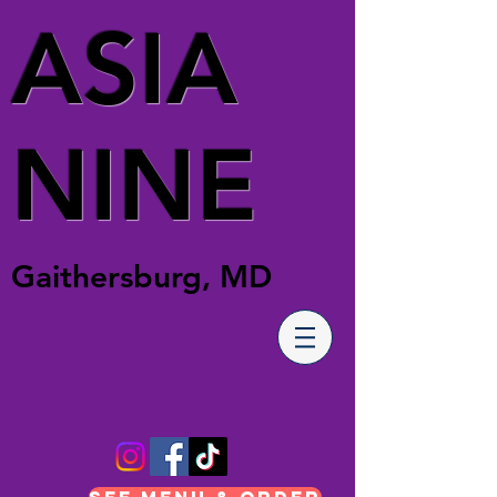
ASIA
NINE
Gaithersburg, MD