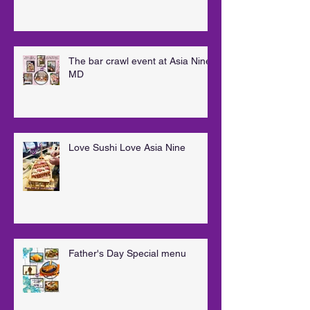
The bar crawl event at Asia Nine
MD
Love Sushi Love Asia Nine
Father's Day Special menu