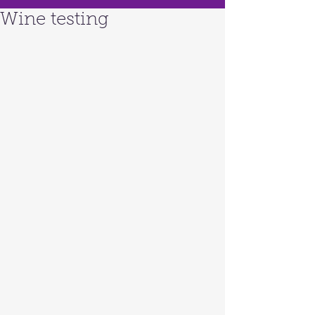
Wine testing