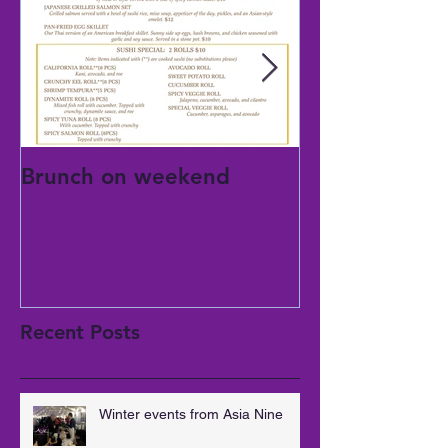
Brunch on weekend
National mom
day
Recent Posts
Winter events from Asia Nine