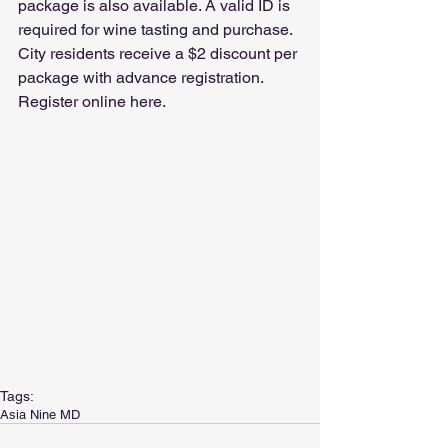
package is also available. A valid ID is 
required for wine tasting and purchase. 
City residents receive a $2 discount per 
package with advance registration. 
Register online here. 
Tags:
Asia Nine MD