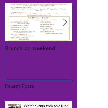
Brunch on weekend
National mom
day
Recent Posts
Winter events from Asia Nine