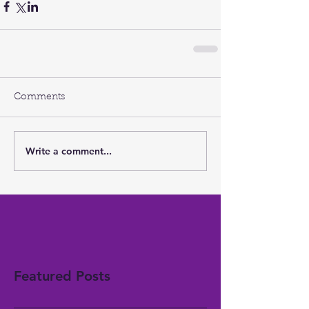
Comments
Write a comment...
Featured Posts