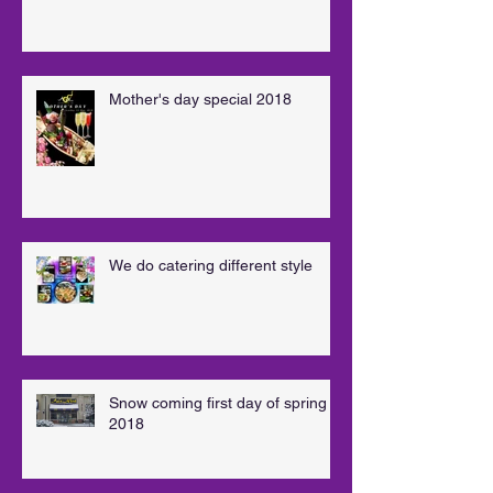
Mother's day special 2018
We do catering different style
Snow coming first day of spring
2018