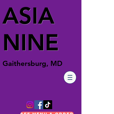
ASIA
NINE
Gaithersburg, MD