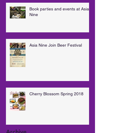
Book parties and events at Asia
Nine
Asia Nine Join Beer Festival
Cherry Blossom Spring 2018
Archive