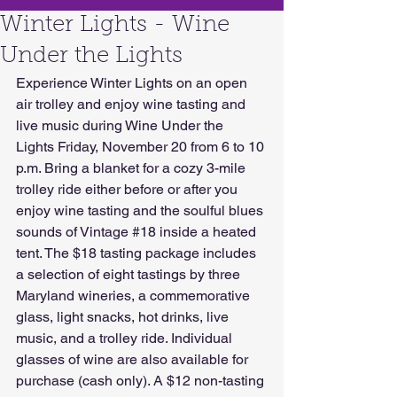
Winter Lights - Wine
Under the Lights
Experience Winter Lights on an open 
air trolley and enjoy wine tasting and 
live music during Wine Under the 
Lights Friday, November 20 from 6 to 10 
p.m. Bring a blanket for a cozy 3-mile 
trolley ride either before or after you 
enjoy wine tasting and the soulful blues 
sounds of Vintage 
#18
 inside a heated 
tent. The $18 tasting package includes 
a selection of eight tastings by three 
Maryland wineries, a commemorative 
glass, light snacks, hot drinks, live 
music, and a trolley ride. Individual 
glasses of wine are also available for 
purchase (cash only). A $12 non-tasting 