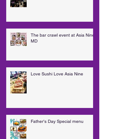
The bar crawl event at Asia Nine
MD
Love Sushi Love Asia Nine
Father's Day Special menu