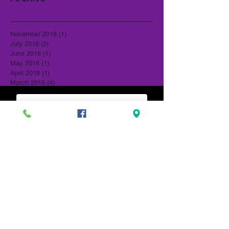
November 2018
(1)
1 post
July 2018
(2)
2 posts
June 2018
(1)
1 post
May 2018
(1)
1 post
April 2018
(1)
1 post
March 2018
(4)
4 posts
February 2018
(2)
2 posts
January 2018
(2)
2 posts
ORDER ONLINE
December 2017
(4)
4 posts
November 2017
(2)
2 posts
October 2017
(2)
2 posts
August 2017
(2)
2 posts
July 2017
(2)
2 posts
June 2017
(2)
2 posts
May 2017
(1)
1 post
April 2017
(5)
5 posts
March 2017
(3)
3 posts
February 2017
(8)
8 posts
January 2017
(4)
4 posts
December 2016
(3)
3 posts
November 2016
(4)
4 posts